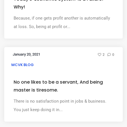
Why!
Because, if one gets profit another is automatically
at loss. So, being at profit or...
January 20, 2021
2
0
MCVK BLOG
No one likes to be a servant, And being
master is tiresome.
There is no satisfaction point in jobs & business.
You just keep doing it in...