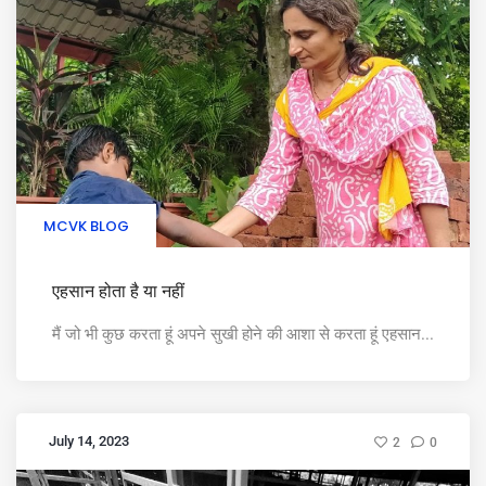
MCVK BLOG
एहसान होता है या नहीं
मैं जो भी कुछ करता हूं अपने सुखी होने की आशा से करता हूं एहसान...
July 14, 2023
2
0