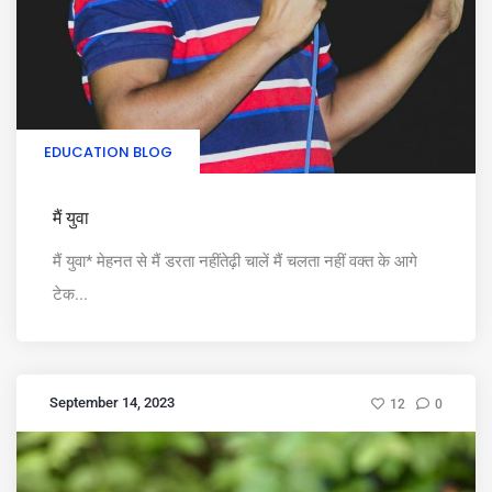
EDUCATION BLOG
मैं युवा
मैं युवा* मेहनत से मैं डरता नहींतेढ़ी चालें मैं चलता नहीं वक्त के आगे
टेक...
September 14, 2023
12
0