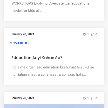
WORKSHOPS Evolving Co-existential educational
model for kids of...
January 20, 2021
1
0
MCVK BLOG
Education Aayi Kahan Se?
India me organised education ki shuruat Gurukul se
hui, jahan shastra aur shaastra abhyaas hota...
January 20, 2021
1
0