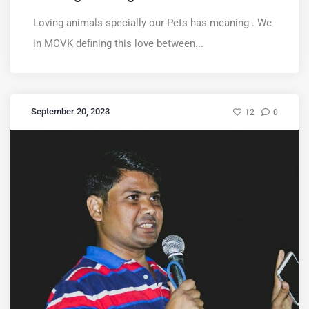
Loving animals specially our Pets has meaning . We
in MCVK defining this love between...
September 20, 2023
12
0