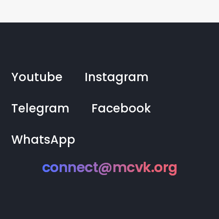
Youtube
Instagram
Telegram
Facebook
WhatsApp
connect@mcvk.org