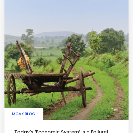
MCVK BLOG
Today’s ‘Economic System’ is a Failure!