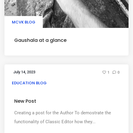
MCVK BLOG
Gaushala at a glance
July 14, 2023
1
0
EDUCATION BLOG
New Post
Creating a post for the Author To demostrate the
functionality of Classic Editor how they...