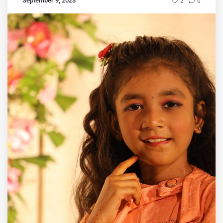
September 9, 2023
2
0