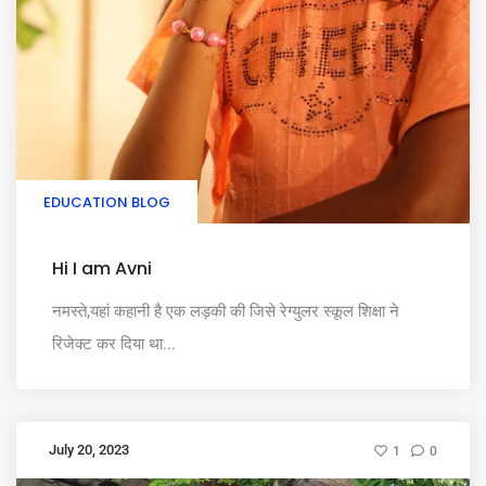
EDUCATION BLOG
Hi I am Avni
नमस्ते,यहां कहानी है एक लड़की की जिसे रेग्युलर स्कूल शिक्षा ने
रिजेक्ट कर दिया था...
July 20, 2023
1
0