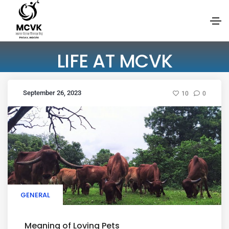
LIFE AT MCVK
September 26, 2023
10
0
GENERAL
Meaning of Loving Pets