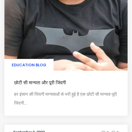
EDUCATION BLOG
छोटी सी मान्यता और पूरी जिंदगी
हर इंसान की जिंदगी मान्यताओं से भरी हुई है एक छोटी सी मान्यता पूरी
जिंदगी...