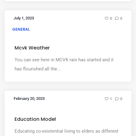
July 1, 2023
0
0
GENERAL
Mcvk Weather
You can see here in MCVK rain has started and it
has flourished all the...
February 20, 2023
1
0
Education Model
Educating co-existential living to elders as different