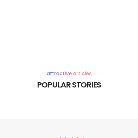
attractive articles
POPULAR STORIES