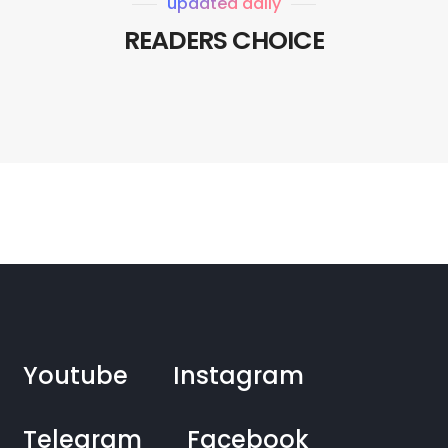
updated daily
READERS CHOICE
Youtube
Instagram
Telegram
Facebook