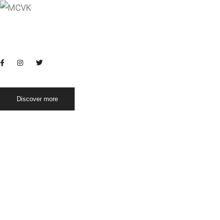
Conventional food
Morning move
Home
Vidyalaya
Registration
Blogs
Life at MC
Discover more