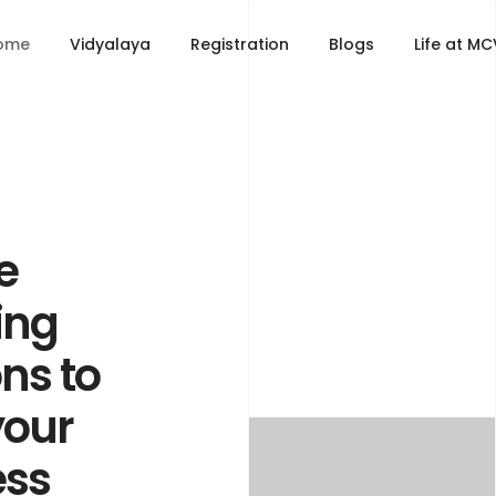
ome
Vidyalaya
Registration
Blogs
Life at M
e
ing
ons to
your
ess