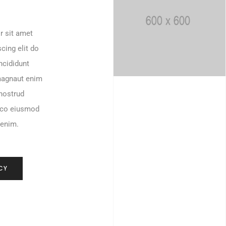
r sit amet
cing elit do
ncididunt
magnaut enim
nostrud
mco eiusmod
 enim.
CY