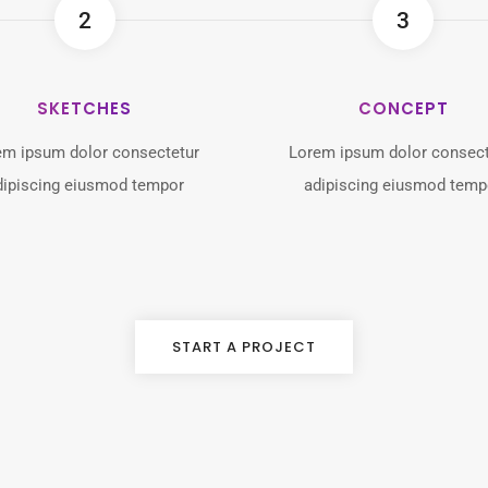
2
3
SKETCHES
CONCEPT
em ipsum dolor consectetur
Lorem ipsum dolor consect
dipiscing eiusmod tempor
adipiscing eiusmod temp
START A PROJECT