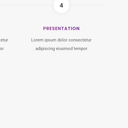
4
PRESENTATION
etur
Lorem ipsum dolor consectetur
or
adipiscing eiusmod tempor