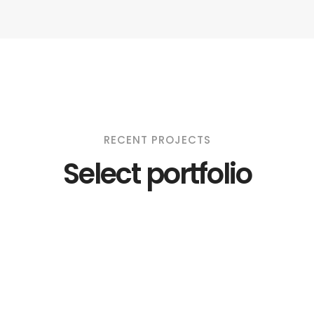
RECENT PROJECTS
Select portfolio