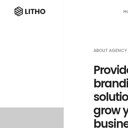
H
ABOUT AGENCY
Provid
brand
soluti
grow 
busin