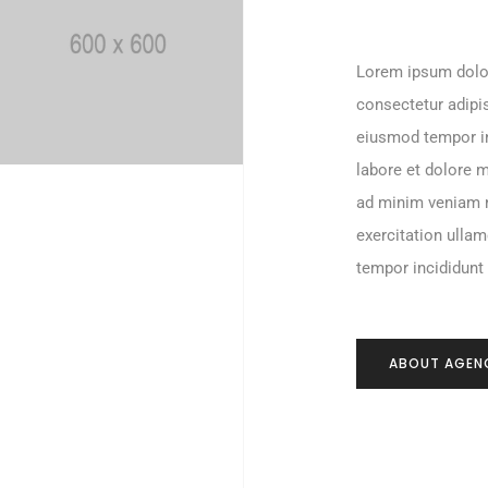
Lorem ipsum dolo
consectetur adipis
eiusmod tempor i
labore et dolore 
ad minim veniam 
exercitation ulla
tempor incididunt
ABOUT AGEN