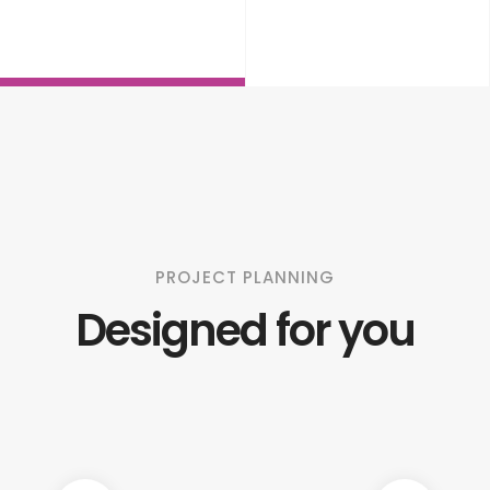
PROJECT PLANNING
Designed for you