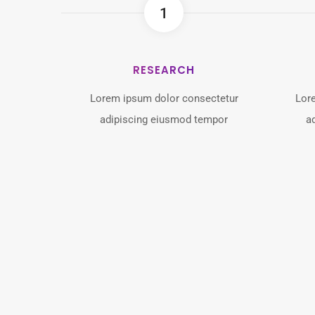
1
RESEARCH
Lorem ipsum dolor consectetur
Lor
adipiscing eiusmod tempor
a