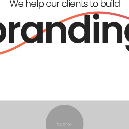
We help our clients to build
brandin