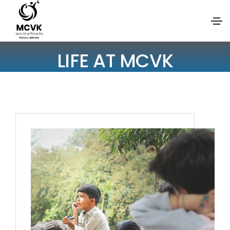
LIFE AT MCVK