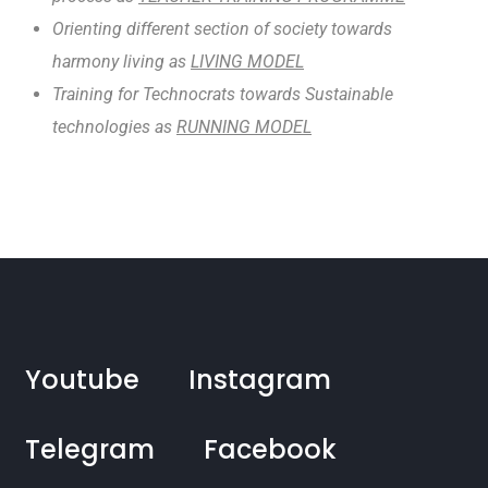
Orienting different section of society towards
harmony living as
LIVING MODEL
Training for Technocrats towards Sustainable
technologies as
RUNNING MODEL
Youtube
Instagram
Telegram
Facebook