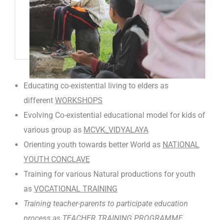
Educating co-existential living to elders as
different
WORKSHOPS
Evolving Co-existential educational model for kids of
various group as
MCVK_VIDYALAYA
Orienting youth towards better World as
NATIONAL
YOUTH CONCLAVE
Training for various Natural productions for youth
as
VOCATIONAL TRAINING
Training teacher-parents to participate education
process as
TEACHER TRAINING PROGRAMME