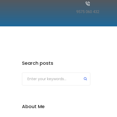
9575 060 432
Search posts
About Me