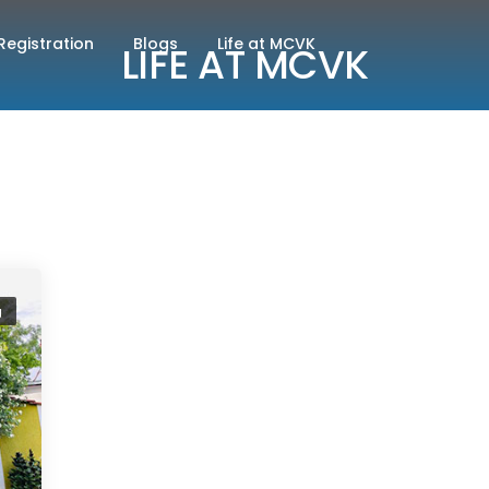
Registration
Blogs
Life at MCVK
LIFE AT MCVK
g