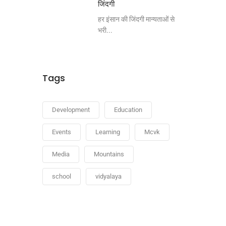
जिंदगी
हर इंसान की जिंदगी मान्यताओं से
भरी...
Tags
Development
Education
Events
Learning
Mcvk
Media
Mountains
school
vidyalaya