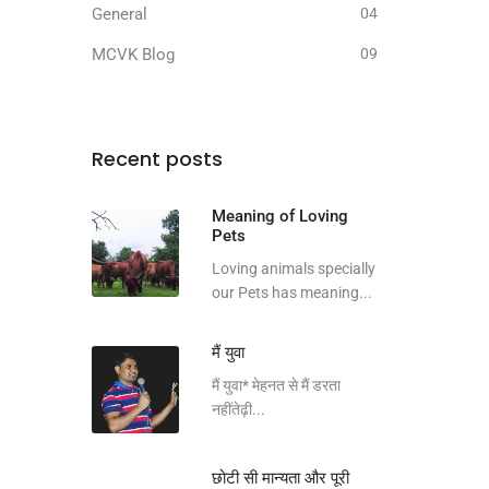
General
04
MCVK Blog
09
Recent posts
Meaning of Loving
Pets
Loving animals specially
our Pets has meaning...
मैं युवा
मैं युवा* मेहनत से मैं डरता
नहींतेढ़ी...
छोटी सी मान्यता और पूरी