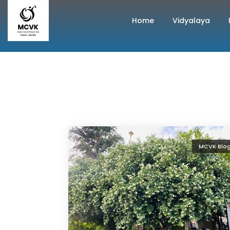
Home
Vidyalaya
MCVK Blo