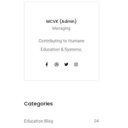
MCVK (Admin)
Managing
Contributing to Humane
Education & Systems.
Categories
Education Blog
04