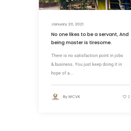
January 20, 2021
No one likes to be a servant, And
being master is tiresome.
There is no satisfaction point in jobs
& business. You just keep doing it in
hope of a...
By
MCVK
2