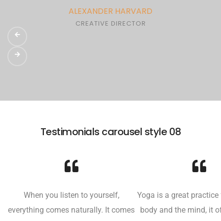
ALEXANDER HARVARD
CREATIVE DIRECTOR
Testimonials carousel style 08
When you listen to yourself,
Yoga is a great practice 
everything comes naturally. It comes
body and the mind, it o