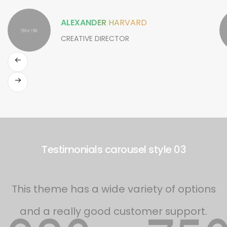
ALEXANDER
HARVARD
CREATIVE DIRECTOR
Testimonials carousel style 03
This theme has a wide variety of options
and a really good customer support.