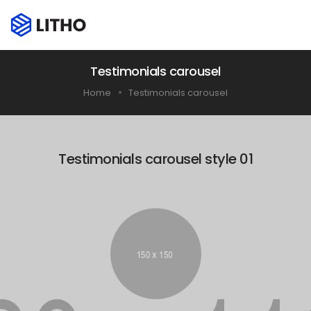
Testimonials carousel
Home
Testimonials carousel
Testimonials carousel style 01