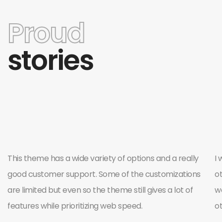
Proud
stories
This theme has a wide variety of options and a really
I 
good customer support. Some of the customizations
o
are limited but even so the theme still gives a lot of
wa
features while prioritizing web speed.
o