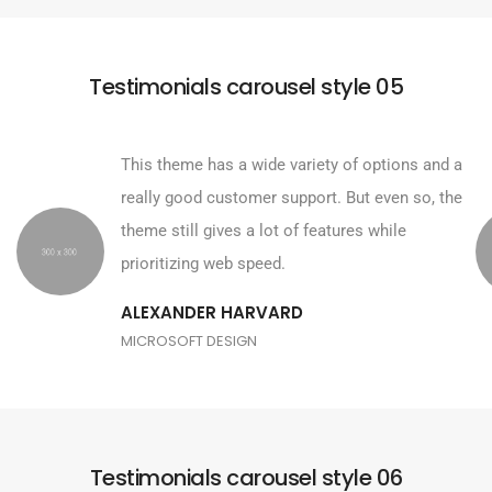
Testimonials carousel style 05
This theme has a wide variety of options and a
really good customer support. But even so, the
theme still gives a lot of features while
prioritizing web speed.
ALEXANDER HARVARD
MICROSOFT DESIGN
Testimonials carousel style 06