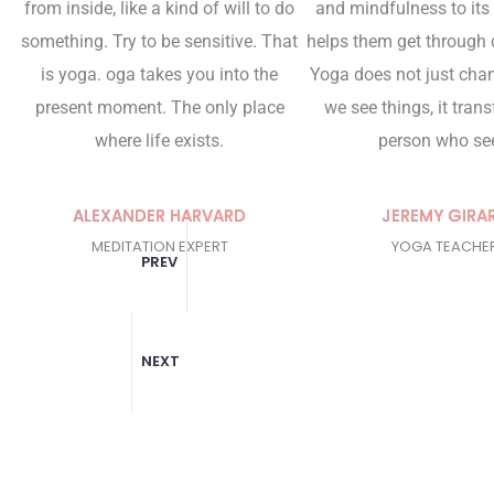
from inside, like a kind of will to do
and mindfulness to its
something. Try to be sensitive. That
helps them get through d
is yoga. oga takes you into the
Yoga does not just cha
present moment. The only place
we see things, it tran
where life exists.
person who se
ALEXANDER HARVARD
JEREMY GIRA
MEDITATION EXPERT
YOGA TEACHE
PREV
NEXT