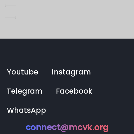
Youtube
Instagram
Telegram
Facebook
WhatsApp
connect@mcvk.org