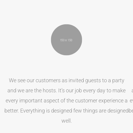
We see our customers as invited guests to a party
and we are the hosts. It’s our job every day to make
every important aspect of the customer experience a
e
better. Everything is designed few things are designed
b
well.