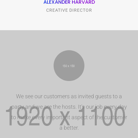
ALEXANDER HARVARD
CREATIVE DIRECTOR
We see our customers as invited guests to a
party and we are the hosts. It's our job every day
to make every important aspect of the customer
a better.