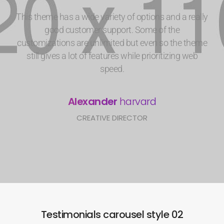
This theme has a wide variety of options and a really
good customer support. Some of the
customizations are unlimited but even so the theme
still gives a lot of features while prioritizing web
speed.
Alexander
harvard
CREATIVE DIRECTOR
Testimonials carousel style 02