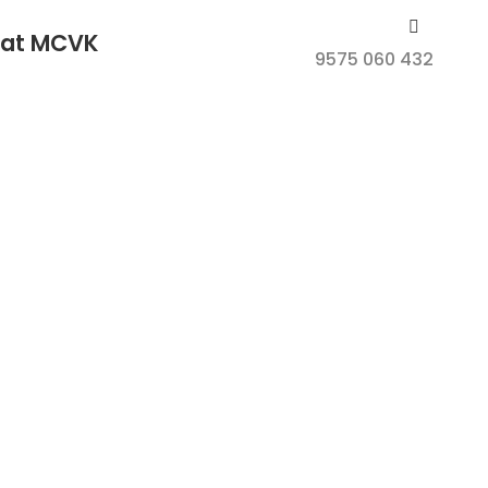
e at MCVK
9575 060 432