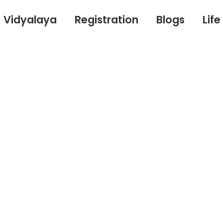
Vidyalaya
Registration
Blogs
Lif