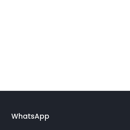
WhatsApp