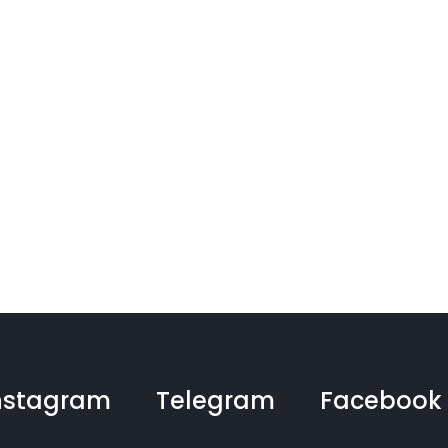
nstagram
Telegram
Facebook