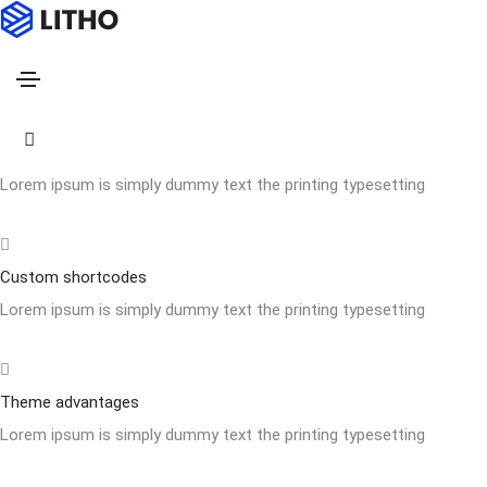
Footer style 03
Home
Footer style 03
Powerfull customize
Lorem ipsum is simply dummy text the printing typesetting
Custom shortcodes
Lorem ipsum is simply dummy text the printing typesetting
Theme advantages
Lorem ipsum is simply dummy text the printing typesetting