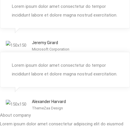
Lorem ipsum dolor amet consectetur do tempor
incididunt labore et dolore magna nostrud exercitation.
Jeremy Girard
Microsoft Corporation
Lorem ipsum dolor amet consectetur do tempor
incididunt labore et dolore magna nostrud exercitation.
Alexander Harvard
ThemeZaa Design
About company
Lorem ipsum dolor amet consectetur adipiscing elit do eiusmod