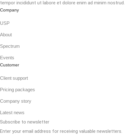
tempor incididunt ut labore et dolore enim ad minim nostrud.
Company
USP
About
Spectrum
Events
Customer
Client support
Pricing packages
Company story
Latest news
Subscribe to newsletter
Enter your email address for receiving valuable newsletters.