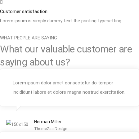
Customer satisfaction
Lorem ipsum is simply dummy text the printing typesetting
WHAT PEOPLE ARE SAYING
What our valuable customer are
saying about us?
Lorem ipsum dolor amet consectetur do tempor
incididunt labore et dolore magna nostrud exercitation.
Herman Miller
ThemeZaa Design