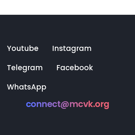
Youtube
Instagram
Telegram
Facebook
WhatsApp
connect@mcvk.org