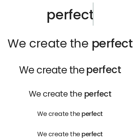
perfect
We create the
perfect
perfect
We create the
We create the
perfect
We create the
perfect
We create the
perfect