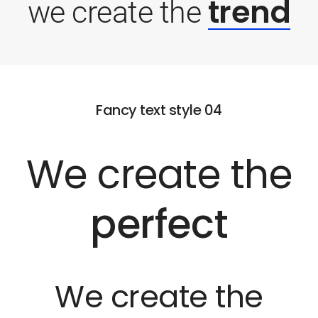
trend
we create the
Fancy text style 04
We create the
perfect
We create the