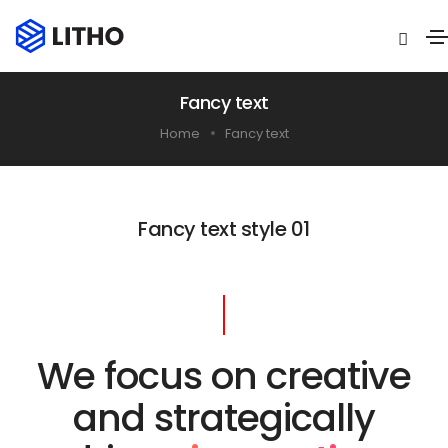
Fancy text
Home
Fancy text
Fancy text style 01
We focus on creative
and strategically