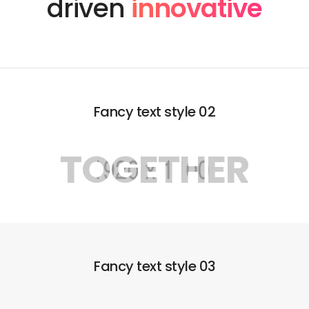
driven
innovative
Fancy text style 02
TOGETHER
Fancy text style 03