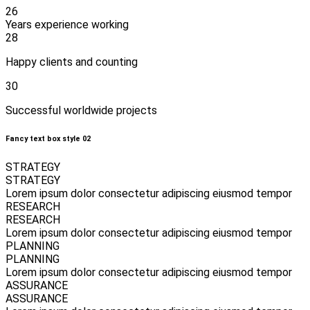
26
Years experience working
28
Happy clients and counting
30
Successful worldwide projects
Fancy text box style 02
STRATEGY
STRATEGY
Lorem ipsum dolor consectetur adipiscing eiusmod tempor
RESEARCH
RESEARCH
Lorem ipsum dolor consectetur adipiscing eiusmod tempor
PLANNING
PLANNING
Lorem ipsum dolor consectetur adipiscing eiusmod tempor
ASSURANCE
ASSURANCE