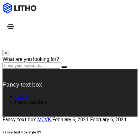
×
What are you looking for?
Fancy text box
Home
Fancy text box
Fancy text box
MCVK
February 6, 2021
February 6, 2021
Fancy text box style 01