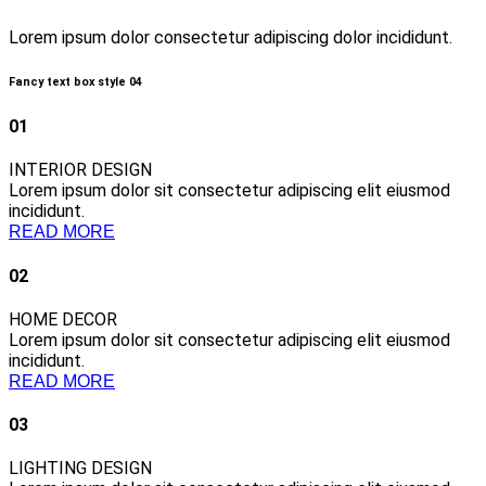
Lorem ipsum dolor consectetur adipiscing dolor incididunt.
Fancy text box style 04
01
INTERIOR DESIGN
Lorem ipsum dolor sit consectetur adipiscing elit eiusmod
incididunt.
READ MORE
02
HOME DECOR
Lorem ipsum dolor sit consectetur adipiscing elit eiusmod
incididunt.
READ MORE
03
LIGHTING DESIGN