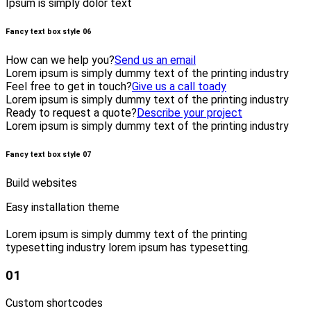
Ipsum is simply dolor text
Fancy text box style 06
How can we help you?
Send us an email
Lorem ipsum is simply dummy text of the printing industry
Feel free to get in touch?
Give us a call toady
Lorem ipsum is simply dummy text of the printing industry
Ready to request a quote?
Describe your project
Lorem ipsum is simply dummy text of the printing industry
Fancy text box style 07
Build websites
Easy installation theme
Lorem ipsum is simply dummy text of the printing
typesetting industry lorem ipsum has typesetting.
01
Custom shortcodes