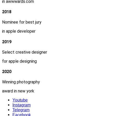
in awwwards.com
2018
Nominee for best jury
in apple developer
2019
Select creative designer
for apple designing
2020
Winning photography
award in new york
Youtube
Instagram
Telegram
Facebook