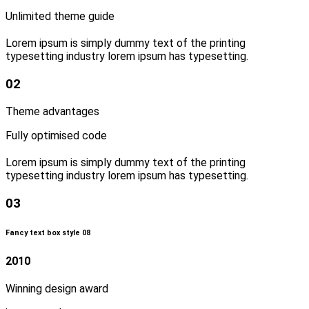
Unlimited theme guide
Lorem ipsum is simply dummy text of the printing
typesetting industry lorem ipsum has typesetting.
02
Theme advantages
Fully optimised code
Lorem ipsum is simply dummy text of the printing
typesetting industry lorem ipsum has typesetting.
03
Fancy text box style 08
2010
Winning design award