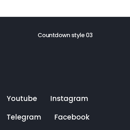
Countdown style 03
Youtube
Instagram
Telegram
Facebook