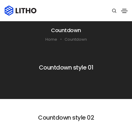
Countdown
Home
Countdown
Countdown style 01
Countdown style 02