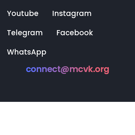
Youtube
Instagram
Telegram
Facebook
WhatsApp
connect@mcvk.org