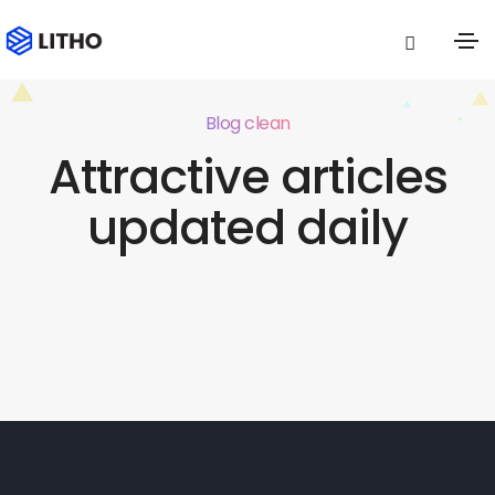
Blog clean
Attractive articles
updated daily