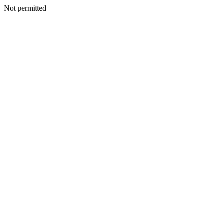
Not permitted