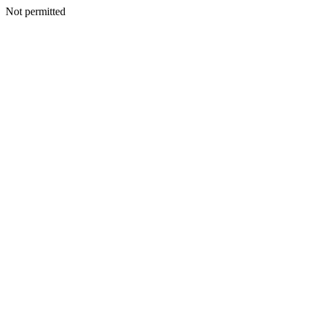
Not permitted