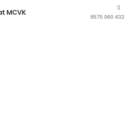
 at MCVK
9575 060 432