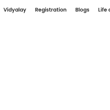
Vidyalay
Registration
Blogs
Life