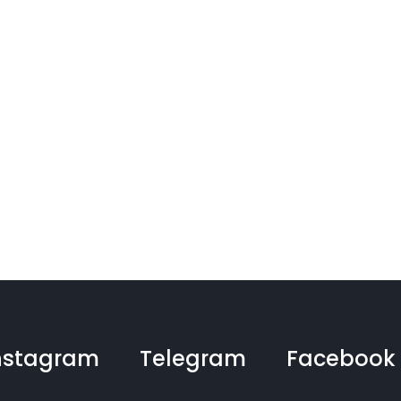
nstagram
Telegram
Facebook