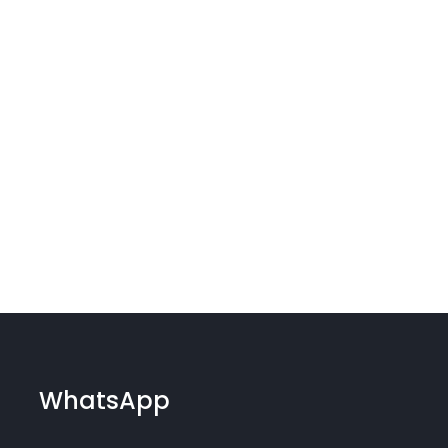
WhatsApp