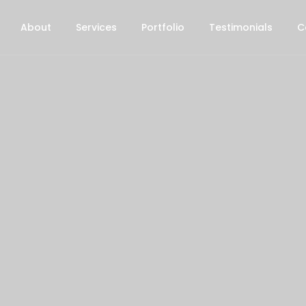
About
Services
Portfolio
Testimonials
C