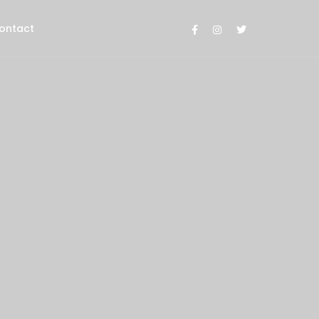
ontact