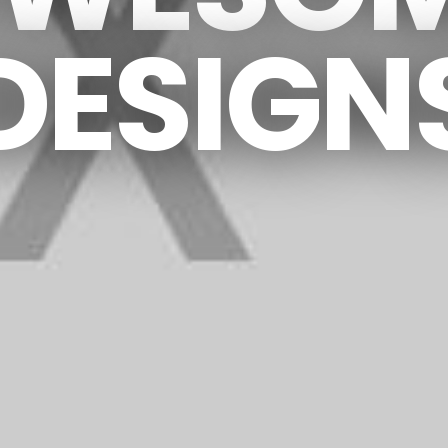
DESIGN